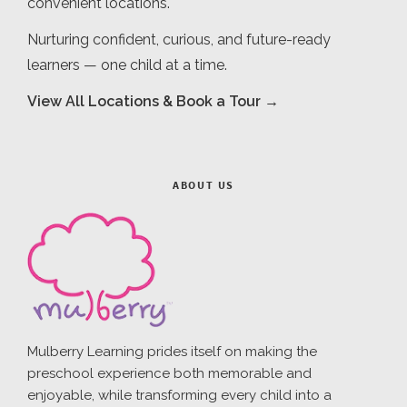
convenient locations.
Nurturing confident, curious, and future-ready
learners — one child at a time.
View All Locations & Book a Tour →
ABOUT US
Mulberry Learning prides itself on making the
preschool experience both memorable and
enjoyable, while transforming every child into a