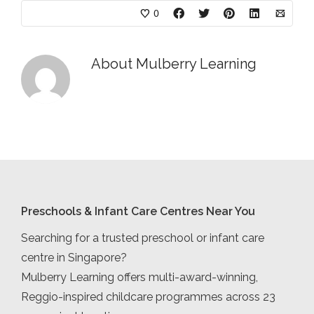
0
About
Mulberry Learning
Preschools & Infant Care Centres Near You
Searching for a trusted preschool or infant care
centre in Singapore?
Mulberry Learning offers multi-award-winning,
Reggio-inspired childcare programmes across 23