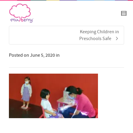
Keeping Children in
Preschools Safe
Posted on
June 5, 2020
in