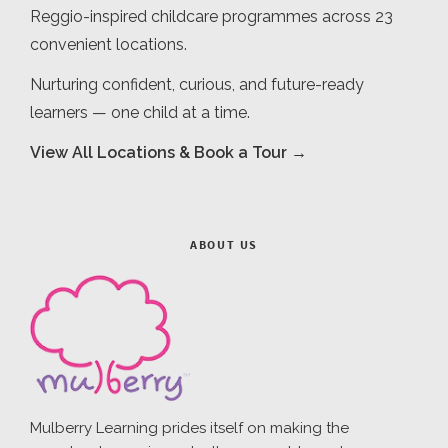
Reggio-inspired childcare programmes across 23
convenient locations.
Nurturing confident, curious, and future-ready
learners — one child at a time.
View All Locations & Book a Tour →
ABOUT US
Mulberry Learning prides itself on making the