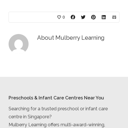
0
About
Mulberry Learning
Preschools & Infant Care Centres Near You
Searching for a trusted preschool or infant care
centre in Singapore?
Mulberry Learning offers multi-award-winning,