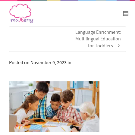
Language Enrichment:
Multilingual Education
for Toddlers
Posted on
November 9, 2023
in