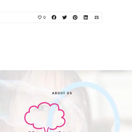
0
ABOUT US