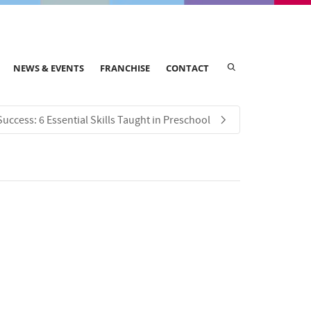
NEWS & EVENTS
FRANCHISE
CONTACT
Success: 6 Essential Skills Taught in Preschool