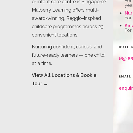
For
or infant care centre in Singapore?
yea
Mulberry Learning offers multi-
Nur
For
award-winning, Reggio-inspired
Kin
childcare programmes across 23
For
convenient locations.
Nurturing confident, curious, and
HOTLI
future-ready learners — one child
(65) 6
at a time.
View All Locations & Book a
EMAIL
Tour →
enqui