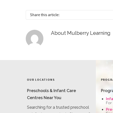
Share this article:
About
Mulberry Learning
OUR LOCATIONS
PROGR
Preschools & Infant Care
Progr
Centres Near You
Inf
For
Searching for a trusted preschool
Pre