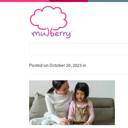
Posted on
October 20, 2023
in