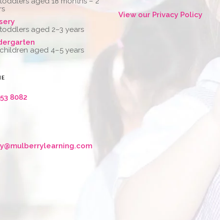
 toddlers aged 18 months – 2
rs
View our Privacy Policy
sery
 toddlers aged 2–3 years
dergarten
 children aged 4–5 years
NE
653 8082
ry@mulberrylearning.com