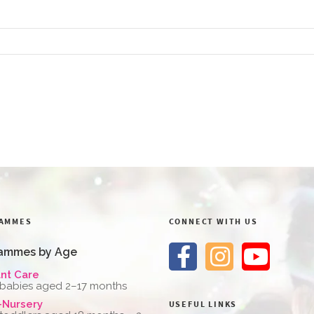
AMMES
CONNECT WITH US
ammes by Age
ant Care
 babies aged 2–17 months
-Nursery
USEFUL LINKS