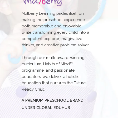
Mulberry Learning prides itself on
making the preschool experience
both memorable and enjoyable,
while transforming every child into a
competent explorer, imaginative
thinker, and creative problem solver.
Through our multi-award-winning
curriculum, Habits of Mind™
programme, and passionate
educators, we deliver a holistic
education that nurtures the Future
Ready Child.
A PREMIUM PRESCHOOL BRAND
UNDER GLOBAL EDUHUB