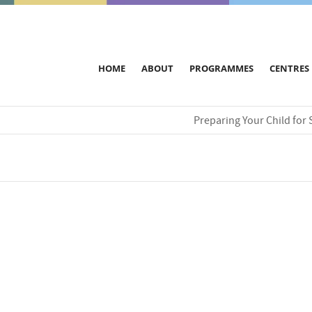
HOME
ABOUT
PROGRAMMES
CENTRES
Preparing Your Child for 