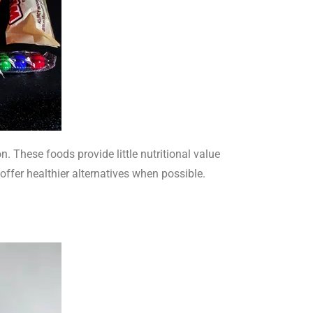
 These foods provide little nutritional value
offer healthier alternatives when possible.