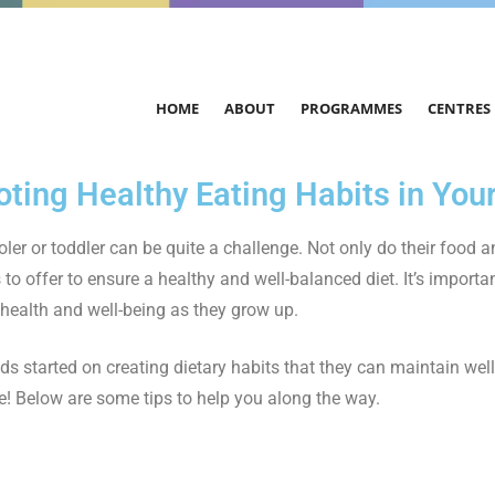
HOME
ABOUT
PROGRAMMES
CENTRES
ting Healthy Eating Habits in Your
ler or toddler can be quite a challenge. Not only do their food a
 to offer to ensure a healthy and well-balanced diet. It’s importan
r health and well-being as they grow up.
ds started on creating dietary habits that they can maintain wel
e! Below are some tips to help you along the way.