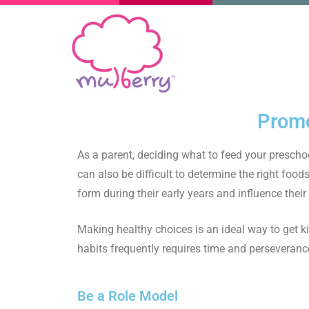
Promo
As a parent, deciding what to feed your preschoo
can also be difficult to determine the right foods
form during their early years and influence thei
Making healthy choices is an ideal way to get ki
habits frequently requires time and perseveranc
Be a Role Model