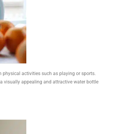
physical activities such as playing or sports.
 visually appealing and attractive water bottle