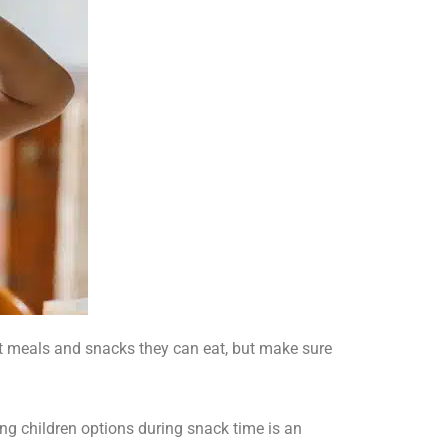
at meals and snacks they can eat, but make sure
ng children options during snack time is an