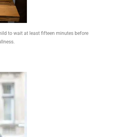
ld to wait at least fifteen minutes before
ullness.