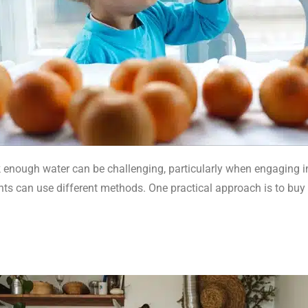
 enough water can be challenging, particularly when engaging in 
ts can use different methods. One practical approach is to buy a