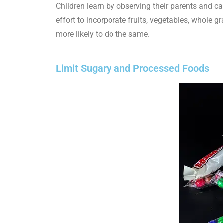
Children learn by observing their parents and ca
effort to incorporate fruits, vegetables, whole g
more likely to do the same.
Limit Sugary and Processed Foods