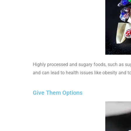
Highly processed and sugary foods, such as suga
and can lead to health issues like obesity and t
Give Them Options