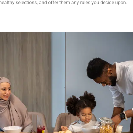
healthy selections, and offer them any rules you decide upon.