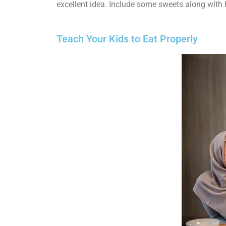
excellent idea. Include some sweets along with 
Teach Your Kids to Eat Properly