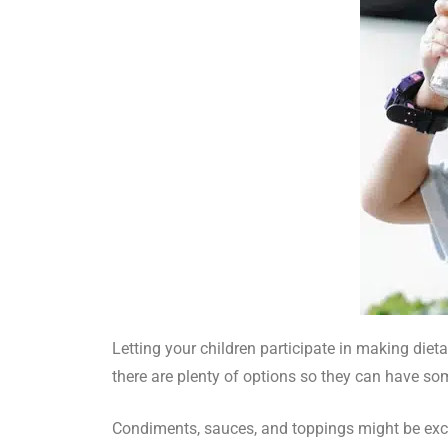
Letting your children participate in making die
there are plenty of options so they can have so
Condiments, sauces, and toppings might be excel