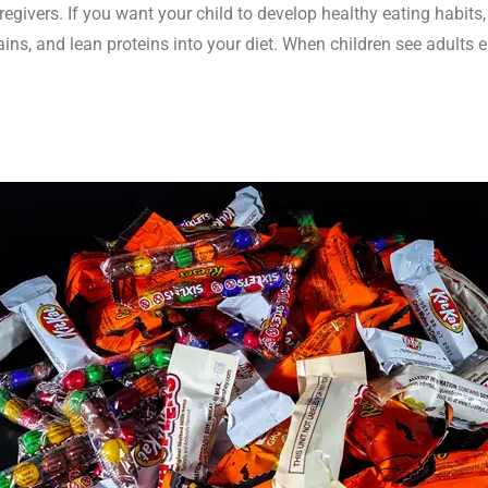
regivers. If you want your child to develop healthy eating habits,
rains, and lean proteins into your diet. When children see adults 