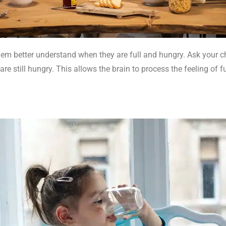
em better understand when they are full and hungry. Ask your chi
are still hungry. This allows the brain to process the feeling of f