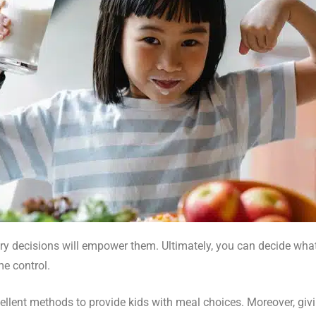
tary decisions will empower them. Ultimately, you can decide wh
me control.
lent methods to provide kids with meal choices. Moreover, givi