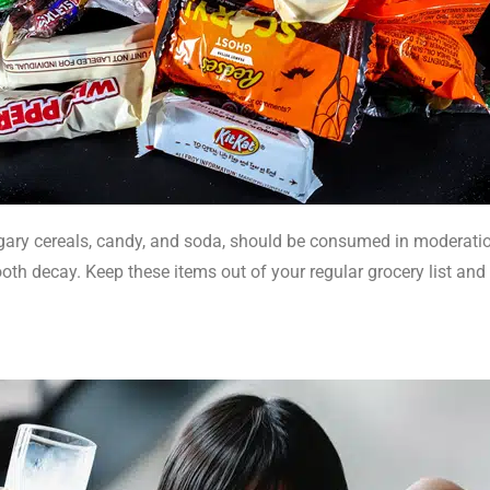
ry cereals, candy, and soda, should be consumed in moderation.
ooth decay. Keep these items out of your regular grocery list and 