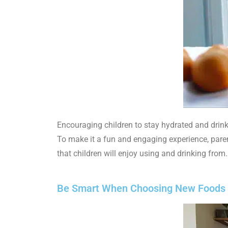
Encouraging children to stay hydrated and drink
To make it a fun and engaging experience, paren
that children will enjoy using and drinking from.
Be Smart When Choosing New Foods