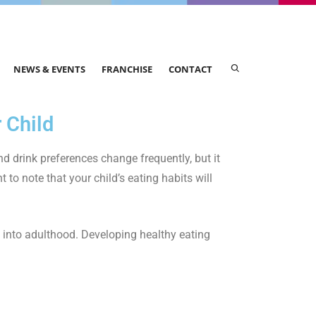
NEWS & EVENTS
FRANCHISE
CONTACT
 Child
nd drink preferences change frequently, but it
t to note that your child’s eating habits will
l into adulthood. Developing healthy eating