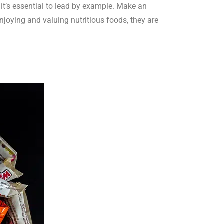
 it’s essential to lead by example. Make an
enjoying and valuing nutritious foods, they are