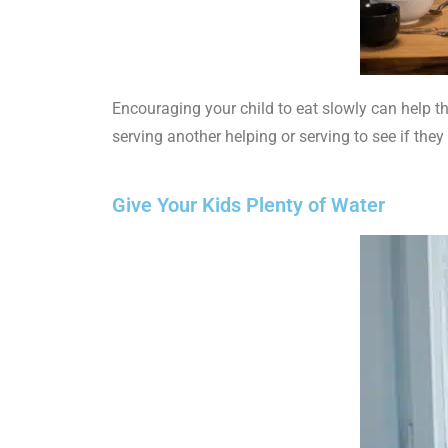
Encouraging your child to eat slowly can help th
serving another helping or serving to see if they 
Give Your Kids Plenty of Water