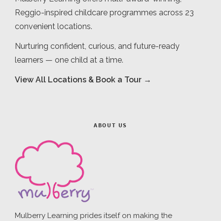
Reggio-inspired childcare programmes across 23
convenient locations.
Nurturing confident, curious, and future-ready
learners — one child at a time.
View All Locations & Book a Tour →
ABOUT US
Mulberry Learning prides itself on making the