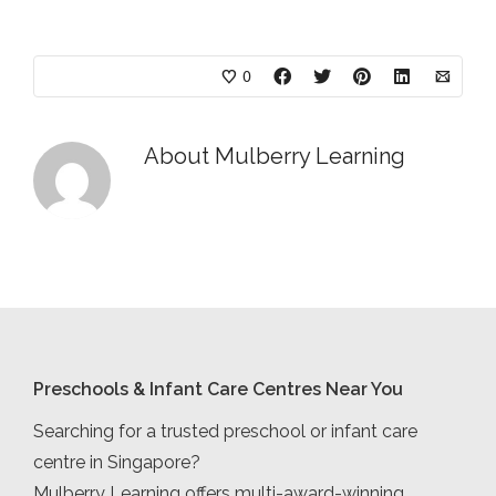
0
About
Mulberry Learning
Preschools & Infant Care Centres Near You
Searching for a trusted preschool or infant care
centre in Singapore?
Mulberry Learning offers multi-award-winning,