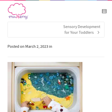
Sensory Development
for Your Toddlers
Posted on
March 2, 2023
in