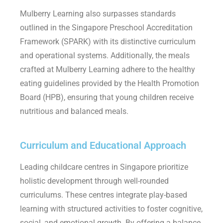
Mulberry Learning also surpasses standards
outlined in the Singapore Preschool Accreditation
Framework (SPARK) with its distinctive curriculum
and operational systems. Additionally, the meals
crafted at Mulberry Learning adhere to the healthy
eating guidelines provided by the Health Promotion
Board (HPB), ensuring that young children receive
nutritious and balanced meals.
Curriculum and Educational Approach
Leading childcare centres in Singapore prioritize
holistic development through well-rounded
curriculums. These centres integrate play-based
learning with structured activities to foster cognitive,
social, and emotional growth. By offering a balance