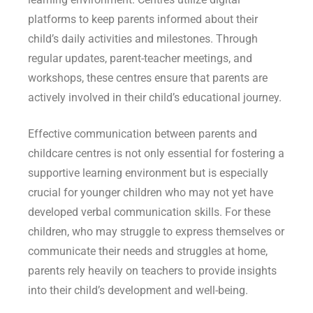
platforms to keep parents informed about their
child’s daily activities and milestones. Through
regular updates, parent-teacher meetings, and
workshops, these centres ensure that parents are
actively involved in their child’s educational journey.
Effective communication between parents and
childcare centres is not only essential for fostering a
supportive learning environment but is especially
crucial for younger children who may not yet have
developed verbal communication skills. For these
children, who may struggle to express themselves or
communicate their needs and struggles at home,
parents rely heavily on teachers to provide insights
into their child’s development and well-being.