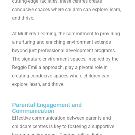
cutting-edge facilities, these centres create
conducive spaces where children can explore, learn,
and thrive.
At Mulberry Learning, the commitment to providing
a nurturing and enriching environment extends
beyond just professional development programs.
The signature environment spaces, inspired by the
Reggio Emilia approach, play a pivotal role in
creating conducive spaces where children can
explore, learn, and thrive.
Parental Engagement and
Communication
Effective communication between parents and
childcare centres is key to fostering a supportive
learning environment. Centres utilize digital