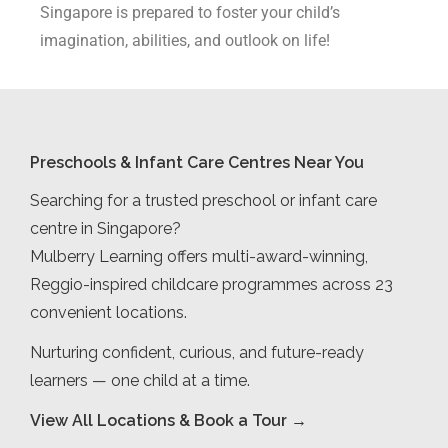
Singapore is prepared to foster your child’s
imagination, abilities, and outlook on life!
Preschools & Infant Care Centres Near You
Searching for a trusted preschool or infant care
centre in Singapore?
Mulberry Learning offers multi-award-winning,
Reggio-inspired childcare programmes across 23
convenient locations.
Nurturing confident, curious, and future-ready
learners — one child at a time.
View All Locations & Book a Tour →