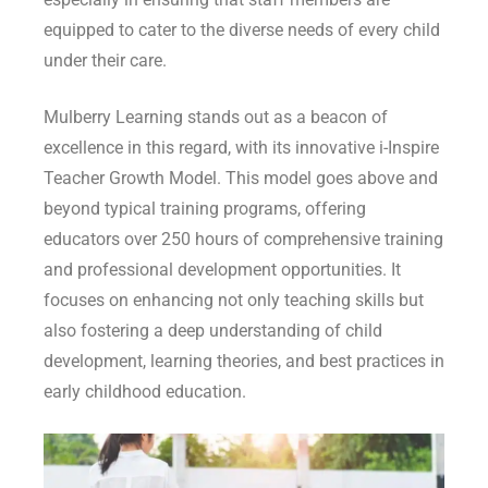
equipped to cater to the diverse needs of every child
under their care.
Mulberry Learning stands out as a beacon of
excellence in this regard, with its innovative i-Inspire
Teacher Growth Model. This model goes above and
beyond typical training programs, offering
educators over 250 hours of comprehensive training
and professional development opportunities. It
focuses on enhancing not only teaching skills but
also fostering a deep understanding of child
development, learning theories, and best practices in
early childhood education.