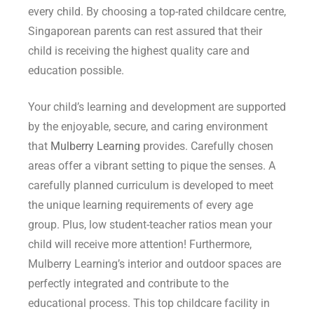
every child. By choosing a top-rated childcare centre,
Singaporean parents can rest assured that their
child is receiving the highest quality care and
education possible.
Your child’s learning and development are supported
by the enjoyable, secure, and caring environment
that
Mulberry Learning
provides. Carefully chosen
areas offer a vibrant setting to pique the senses. A
carefully planned curriculum is developed to meet
the unique learning requirements of every age
group. Plus, low student-teacher ratios mean your
child will receive more attention! Furthermore,
Mulberry Learning’s interior and outdoor spaces are
perfectly integrated and contribute to the
educational process. This top childcare facility in