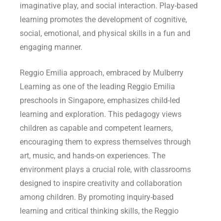
imaginative play, and social interaction. Play-based
learning promotes the development of cognitive,
social, emotional, and physical skills in a fun and
engaging manner.
Reggio Emilia approach, embraced by Mulberry
Learning as one of the leading Reggio Emilia
preschools in Singapore, emphasizes child-led
learning and exploration. This pedagogy views
children as capable and competent learners,
encouraging them to express themselves through
art, music, and hands-on experiences. The
environment plays a crucial role, with classrooms
designed to inspire creativity and collaboration
among children. By promoting inquiry-based
learning and critical thinking skills, the Reggio