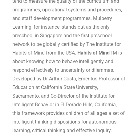
tend to measure the quality of the curriculum and
programmes, operational systems and procedures,
and staff development programmes. Mulberry
Learning, for instance, stands out as the only
preschool in Singapore and the first preschool
network to be globally certified by The Institute for
Habits of Mind from the USA.
Habits of Mind
TM
is
about knowing how to behave intelligently and
respond effectively to uncertainty or dilemmas.
Developed by Dr Arthur Costa, Emeritus Professor of
Education at California State University,
Sacramento, and Co-Director of the Institute for
Intelligent Behavior in El Dorado Hills, California,
this framework provides children of all ages a set of
intelligent thinking dispositions for autonomous
learning, critical thinking and effective inquiry.