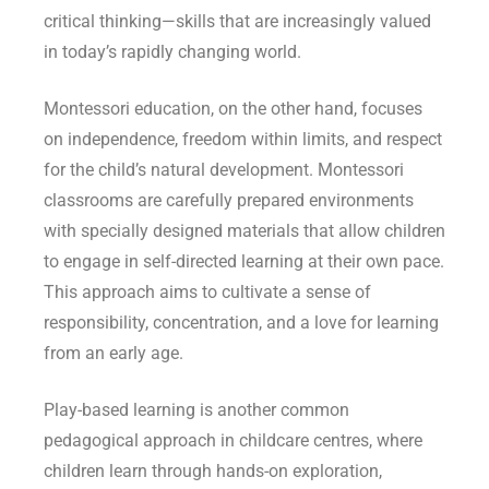
critical thinking—skills that are increasingly valued
in today’s rapidly changing world.
Montessori education, on the other hand, focuses
on independence, freedom within limits, and respect
for the child’s natural development. Montessori
classrooms are carefully prepared environments
with specially designed materials that allow children
to engage in self-directed learning at their own pace.
This approach aims to cultivate a sense of
responsibility, concentration, and a love for learning
from an early age.
Play-based learning is another common
pedagogical approach in childcare centres, where
children learn through hands-on exploration,