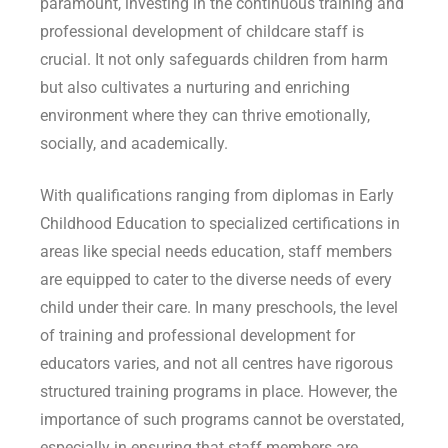
paramount, investing in the continuous training and
professional development of childcare staff is
crucial. It not only safeguards children from harm
but also cultivates a nurturing and enriching
environment where they can thrive emotionally,
socially, and academically.
With qualifications ranging from diplomas in Early
Childhood Education to specialized certifications in
areas like special needs education, staff members
are equipped to cater to the diverse needs of every
child under their care. In many preschools, the level
of training and professional development for
educators varies, and not all centres have rigorous
structured training programs in place. However, the
importance of such programs cannot be overstated,
especially in ensuring that staff members are