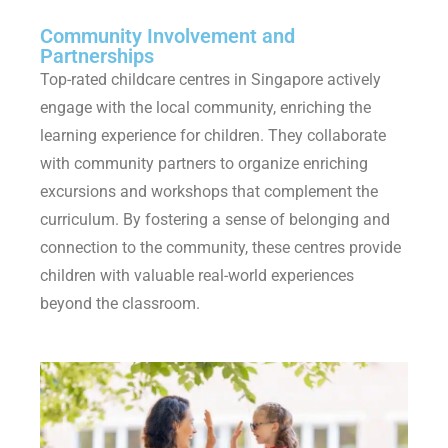
Community Involvement and
Partnerships
Top-rated childcare centres in Singapore actively
engage with the local community, enriching the
learning experience for children. They collaborate
with community partners to organize enriching
excursions and workshops that complement the
curriculum. By fostering a sense of belonging and
connection to the community, these centres provide
children with valuable real-world experiences
beyond the classroom.