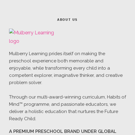
ABOUT US
Mulberry Learning prides itself on making the
preschool experience both memorable and
enjoyable, while transforming every child into a
competent explorer, imaginative thinker, and creative
problem solver.
Through our multi-award-winning curriculum, Habits of
Mind™ programme, and passionate educators, we
deliver a holistic education that nurtures the Future
Ready Child.
A PREMIUM PRESCHOOL BRAND UNDER GLOBAL