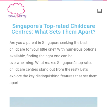
Singapore's Top-rated Childcare
Centres: What Sets Them Apart?
Are you a parent in Singapore seeking the best
childcare for your little one? With numerous options
available, finding the right one can be
overwhelming. What makes Singapore’s top-rated
childcare centres stand out from the rest? Let’s
explore the key distinguishing features that set them
apart.