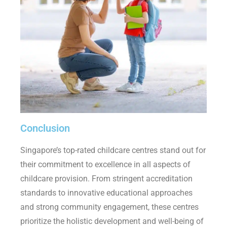
Conclusion
Singapore’s top-rated childcare centres stand out for
their commitment to excellence in all aspects of
childcare provision. From stringent accreditation
standards to innovative educational approaches
and strong community engagement, these centres
prioritize the holistic development and well-being of