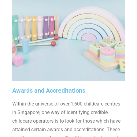
Awards and Accreditations
Within the universe of over 1,600 childcare centres
in Singapore, one way of identifying credible
childcare operators is to look for those which have
attained certain awards and accreditations. These