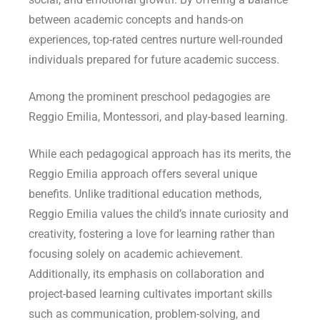
between academic concepts and hands-on
experiences, top-rated centres nurture well-rounded
individuals prepared for future academic success.
Among the prominent preschool pedagogies are
Reggio Emilia, Montessori, and play-based learning.
While each pedagogical approach has its merits, the
Reggio Emilia approach offers several unique
benefits. Unlike traditional education methods,
Reggio Emilia values the child’s innate curiosity and
creativity, fostering a love for learning rather than
focusing solely on academic achievement.
Additionally, its emphasis on collaboration and
project-based learning cultivates important skills
such as communication, problem-solving, and