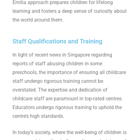
Emilia approach prepares children for lifelong
learning and fosters a deep sense of curiosity about
the world around them
.
Staff Qualifications and Training
In light of recent news in Singapore regarding
reports of staff abusing children in some
preschools, the importance of ensuring all childcare
staff undergo rigorous training cannot be
overstated. The expertise and dedication of
childcare staff are paramount in top-rated centres.
Educators undergo rigorous training to uphold the
centre’s high standards.
In today’s society, where the well-being of children is