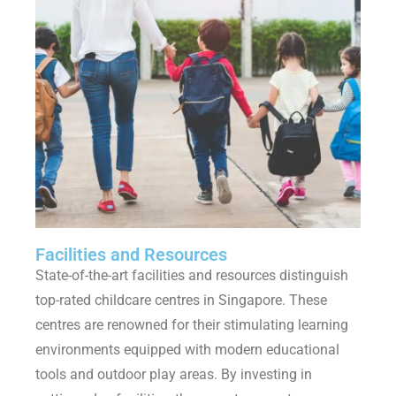
Facilities and Resources
State-of-the-art facilities and resources distinguish
top-rated childcare centres in Singapore. These
centres are renowned for their stimulating learning
environments equipped with modern educational
tools and outdoor play areas. By investing in