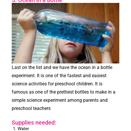
Last on the list and we have the ocean in a bottle
experiment. It is one of the fastest and easiest
science activities for preschool children. It is
famous as one of the prettiest bottles to make in a
simple science experiment among parents and
preschool teachers
Supplies needed:
Water