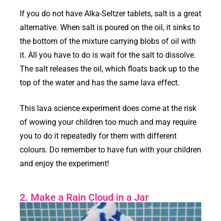
If you do not have Alka-Seltzer tablets, salt is a great
alternative. When salt is poured on the oil, it sinks to
the bottom of the mixture carrying blobs of oil with
it. All you have to do is wait for the salt to dissolve.
The salt releases the oil, which floats back up to the
top of the water and has the same lava effect.
This lava science experiment does come at the risk
of wowing your children too much and may require
you to do it repeatedly for them with different
colours. Do remember to have fun with your children
and enjoy the experiment!
2. Make a Rain Cloud in a Jar