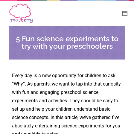
5 Fun science experiments to
try with your preschoolers
Every day is a new opportunity for children to ask
“Why”. As parents, we want to tap into that curiosity
with fun and engaging preschool science
experiments and activities. They should be easy to
set up and help your children understand basic
science concepts. In this article, we’ve gathered five
absolutely entertaining science experiments for you