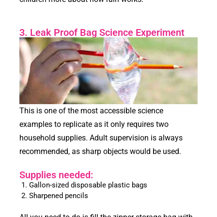
3. Leak Proof Bag Science Experiment
This is one of the most accessible science
examples to replicate as it only requires two
household supplies. Adult supervision is always
recommended, as sharp objects would be used.
Supplies needed:
Gallon-sized disposable plastic bags
Sharpened pencils