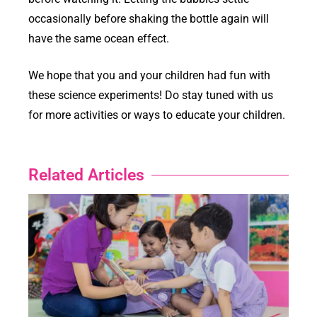
occasionally before shaking the bottle again will
have the same ocean effect.
We hope that you and your children had fun with
these science experiments! Do stay tuned with us
for more activities or ways to educate your children.
Related Articles