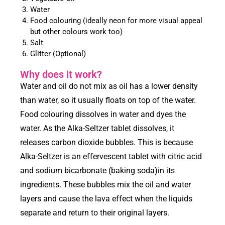
Water
Food colouring (ideally neon for more visual appeal
but other colours work too)
Salt
Glitter (Optional)
Why does it work?
Water and oil do not mix as oil has a lower density
than water, so it usually floats on top of the water.
Food colouring dissolves in water and dyes the
water. As the Alka-Seltzer tablet dissolves, it
releases carbon dioxide bubbles. This is because
Alka-Seltzer is an effervescent tablet with citric acid
and sodium bicarbonate (baking soda)in its
ingredients. These bubbles mix the oil and water
layers and cause the lava effect when the liquids
separate and return to their original layers.