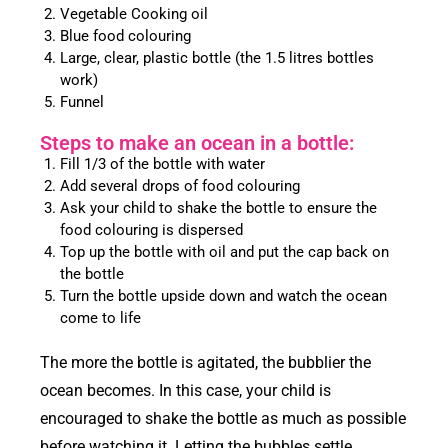
Vegetable Cooking oil
Blue food colouring
Large, clear, plastic bottle (the 1.5 litres bottles
work)
Funnel
Steps to make an ocean in a bottle:
Fill 1/3 of the bottle with water
Add several drops of food colouring
Ask your child to shake the bottle to ensure the
food colouring is dispersed
Top up the bottle with oil and put the cap back on
the bottle
Turn the bottle upside down and watch the ocean
come to life
The more the bottle is agitated, the bubblier the
ocean becomes. In this case, your child is
encouraged to shake the bottle as much as possible
before watching it. Letting the bubbles settle