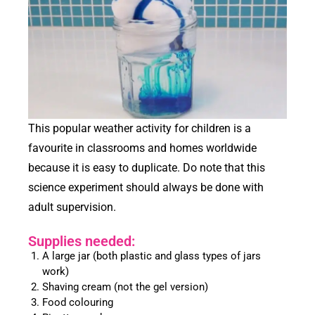
This popular weather activity for children is a
favourite in classrooms and homes worldwide
because it is easy to duplicate. Do note that this
science experiment should always be done with
adult supervision.
Supplies needed:
A large jar (both plastic and glass types of jars
work)
Shaving cream (not the gel version)
Food colouring