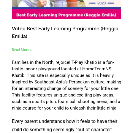
Voted Best Early Learning Programme (Reggio
Emilia)
Read More »
Families in the North, rejoice! T-Play Khatib is a fun-
tastic indoor playground located at HomeTeamNS
Khatib. This site is especially unique as it is heavily
inspired by Southeast Asia’s Peranakan culture, making
for an interesting change of scenery for your little one!
This facility features unique and exciting play areas,
such as a sports pitch, foam ball shooting arena, and a
ninja course for your child to unleash their little ninja!
Every parent understands how it feels to have their
child do something seemingly “out of character”