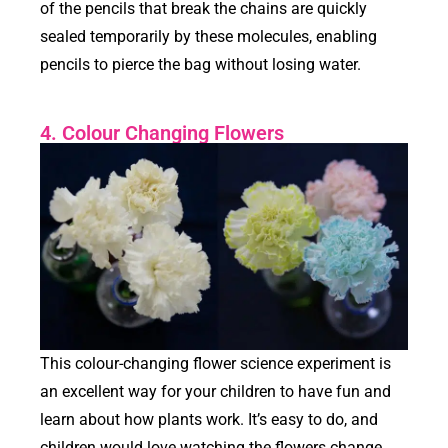
of the pencils that break the chains are quickly
sealed temporarily by these molecules, enabling
pencils to pierce the bag without losing water.
4. Colour Changing Flowers
This colour-changing flower science experiment is
an excellent way for your children to have fun and
learn about how plants work. It’s easy to do, and
children would love watching the flowers change