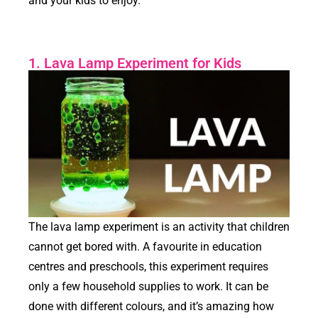
and your kids to enjoy.
1. Lava Lamp Experiment for Kids
The lava lamp experiment is an activity that children
cannot get bored with. A favourite in education
centres and preschools, this experiment requires
only a few household supplies to work. It can be
done with different colours, and it’s amazing how