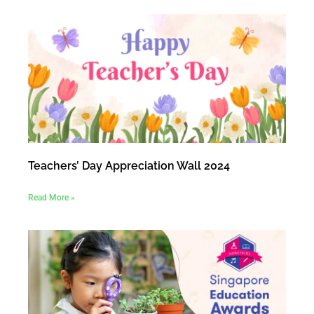
Teachers’ Day Appreciation Wall 2024
Read More »