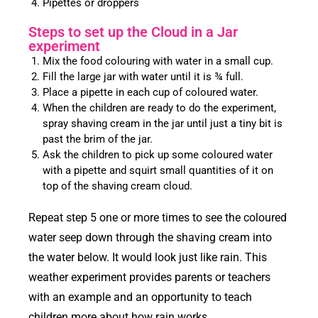
Pipettes or droppers
Steps to set up the Cloud in a Jar
experiment
Mix the food colouring with water in a small cup.
Fill the large jar with water until it is ¾ full.
Place a pipette in each cup of coloured water.
When the children are ready to do the experiment,
spray shaving cream in the jar until just a tiny bit is
past the brim of the jar.
Ask the children to pick up some coloured water
with a pipette and squirt small quantities of it on
top of the shaving cream cloud.
Repeat step 5 one or more times to see the coloured
water seep down through the shaving cream into
the water below. It would look just like rain. This
weather experiment provides parents or teachers
with an example and an opportunity to teach
children more about how rain works.