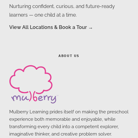
Nurturing confident, curious, and future-ready
learners — one child at a time.
View All Locations & Book a Tour →
ABOUT US
Mulberry Learning prides itself on making the preschool
experience both memorable and enjoyable, while
transforming every child into a competent explorer,
imaginative thinker, and creative problem solver.