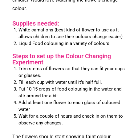
colour.
Supplies needed:
White carnations (best kind of flower to use as it
allows children to see their colours change easier)
Liquid Food colouring in a variety of colours
Steps to set up the Colour Changing
Experiment
Trim stems of flowers so that they can fit your cups
or glasses.
Fill each cup with water until it’s half full.
Put 10-15 drops of food colouring in the water and
stir around for a bit.
Add at least one flower to each glass of coloured
water
Wait for a couple of hours and check in on them to
observe any changes.
The flowers should start showing faint colour