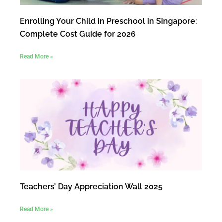
Enrolling Your Child in Preschool in Singapore:
Complete Cost Guide for 2026
Read More »
Teachers’ Day Appreciation Wall 2025
Read More »