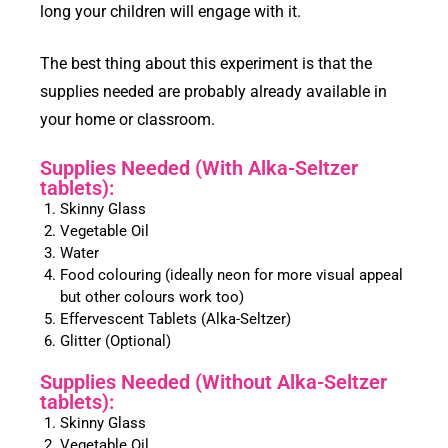
long your children will engage with it.
The best thing about this experiment is that the
supplies needed are probably already available in
your home or classroom.
Supplies Needed (With Alka-Seltzer
tablets):
Skinny Glass
Vegetable Oil
Water
Food colouring (ideally neon for more visual appeal
but other colours work too)
Effervescent Tablets (Alka-Seltzer)
Glitter (Optional)
Supplies Needed (Without Alka-Seltzer
tablets):
Skinny Glass
Vegetable Oil