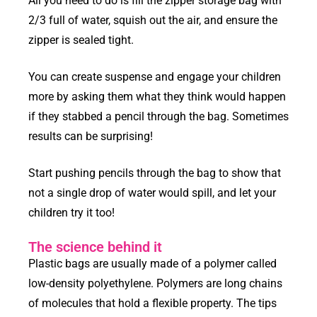
All you need to do is fill the zipper storage bag with
2/3 full of water, squish out the air, and ensure the
zipper is sealed tight.
You can create suspense and engage your children
more by asking them what they think would happen
if they stabbed a pencil through the bag. Sometimes
results can be surprising!
Start pushing pencils through the bag to show that
not a single drop of water would spill, and let your
children try it too!
The science behind it
Plastic bags are usually made of a polymer called
low-density polyethylene. Polymers are long chains
of molecules that hold a flexible property. The tips