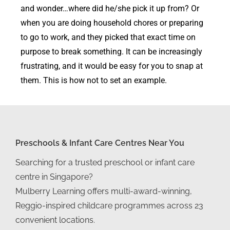
and wonder…where did he/she pick it up from? Or
when you are doing household chores or preparing
to go to work, and they picked that exact time on
purpose to break something. It can be increasingly
frustrating, and it would be easy for you to snap at
them. This is how not to set an example.
Preschools & Infant Care Centres Near You
Searching for a trusted preschool or infant care
centre in Singapore?
Mulberry Learning offers multi-award-winning,
Reggio-inspired childcare programmes across 23
convenient locations.