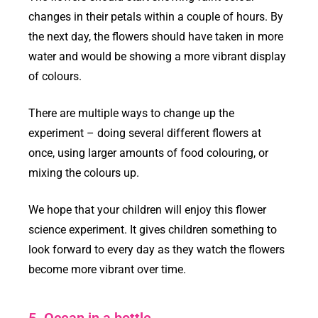
changes in their petals within a couple of hours. By
the next day, the flowers should have taken in more
water and would be showing a more vibrant display
of colours.
There are multiple ways to change up the
experiment – doing several different flowers at
once, using larger amounts of food colouring, or
mixing the colours up.
We hope that your children will enjoy this flower
science experiment. It gives children something to
look forward to every day as they watch the flowers
become more vibrant over time.
5. Ocean in a bottle