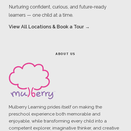
Nurturing confident, curious, and future-ready
learners — one child at a time.
View All Locations & Book a Tour →
ABOUT US
Mulberry Learning prides itself on making the
preschool experience both memorable and
enjoyable, while transforming every child into a
competent explorer, imaginative thinker, and creative