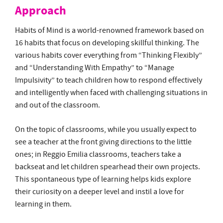
Approach
Habits of Mind is a world-renowned framework based on
16 habits that focus on developing skillful thinking. The
various habits cover everything from “Thinking Flexibly”
and “Understanding With Empathy” to “Manage
Impulsivity” to teach children how to respond effectively
and intelligently when faced with challenging situations in
and out of the classroom.
On the topic of classrooms, while you usually expect to
see a teacher at the front giving directions to the little
ones; in Reggio Emilia classrooms, teachers take a
backseat and let children spearhead their own projects.
This spontaneous type of learning helps kids explore
their curiosity on a deeper level and instil a love for
learning in them.