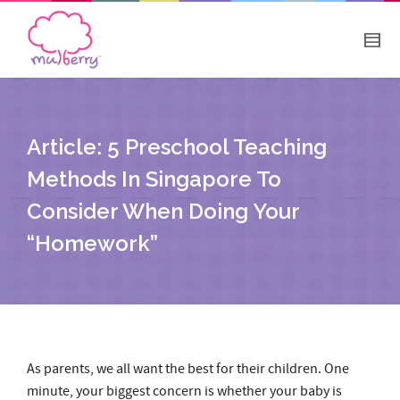
Article: 5 Preschool Teaching
Methods In Singapore To
Consider When Doing Your
“Homework”
As parents, we all want the best for their children. One
minute, your biggest concern is whether your baby is