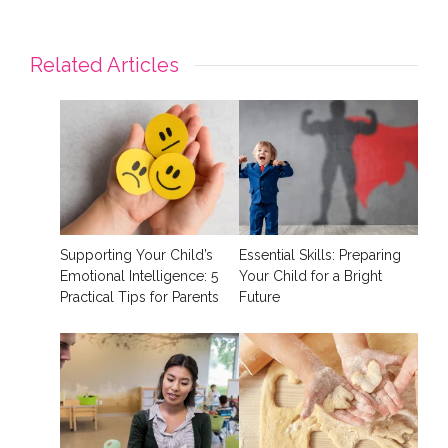
Related Articles
Supporting Your Child’s
Essential Skills: Preparing
Emotional Intelligence: 5
Your Child for a Bright
Practical Tips for Parents
Future