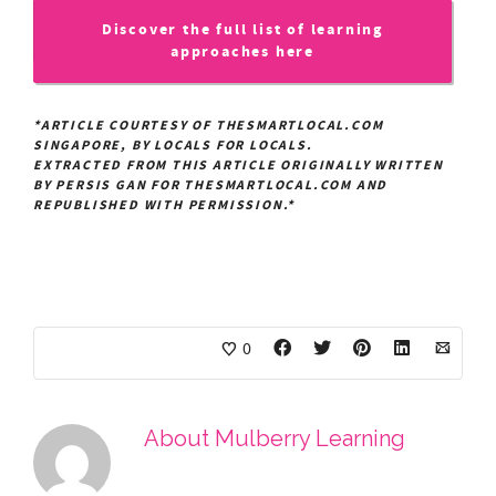
Discover the full list of learning
approaches here
*ARTICLE COURTESY OF THESMARTLOCAL.COM
SINGAPORE, BY LOCALS FOR LOCALS.
EXTRACTED FROM THIS ARTICLE ORIGINALLY WRITTEN
BY PERSIS GAN FOR THESMARTLOCAL.COM AND
REPUBLISHED WITH PERMISSION.*
0
About
Mulberry Learning