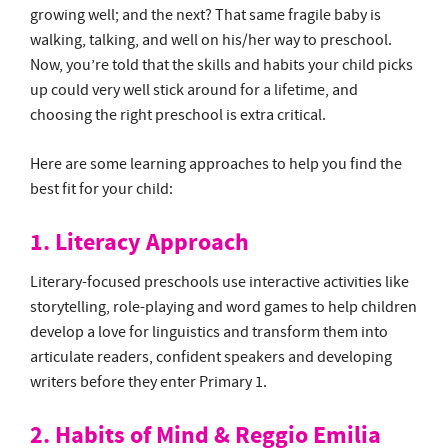
growing well; and the next? That same fragile baby is
walking, talking, and well on his/her way to preschool.
Now, you’re told that the skills and habits your child picks
up could very well stick around for a lifetime, and
choosing the right preschool is extra critical.
Here are some learning approaches to help you find the
best fit for your child:
1. Literacy Approach
Literary-focused preschools use interactive activities like
storytelling, role-playing and word games to help children
develop a love for linguistics and transform them into
articulate readers, confident speakers and developing
writers before they enter Primary 1.
2. Habits of Mind & Reggio Emilia