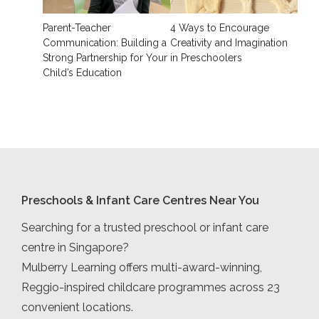
Parent-Teacher
4 Ways to Encourage
Communication: Building a
Creativity and Imagination
Strong Partnership for Your
in Preschoolers
Child’s Education
Preschools & Infant Care Centres Near You
Searching for a trusted preschool or infant care
centre in Singapore?
Mulberry Learning offers multi-award-winning,
Reggio-inspired childcare programmes across 23
convenient locations.