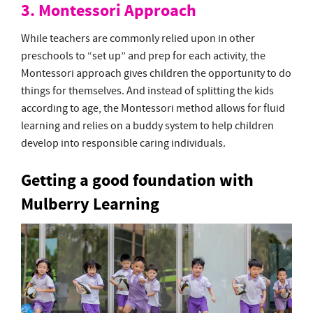
3. Montessori Approach
While teachers are commonly relied upon in other
preschools to “set up” and prep for each activity, the
Montessori approach gives children the opportunity to do
things for themselves. And instead of splitting the kids
according to age, the Montessori method allows for fluid
learning and relies on a buddy system to help children
develop into responsible caring individuals.
Getting a good foundation with
Mulberry Learning