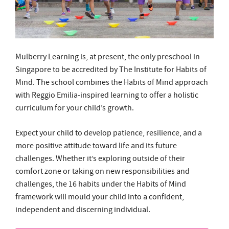
Mulberry Learning is, at present, the only preschool in
Singapore to be accredited by The Institute for Habits of
Mind. The school combines the Habits of Mind approach
with Reggio Emilia-inspired learning to offer a holistic
curriculum for your child’s growth.
Expect your child to develop patience, resilience, and a
more positive attitude toward life and its future
challenges. Whether it’s exploring outside of their
comfort zone or taking on new responsibilities and
challenges, the 16 habits under the Habits of Mind
framework will mould your child into a confident,
independent and discerning individual.