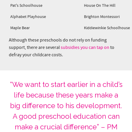
Pat's Schoolhouse
House On The Hill
Alphabet Playhouse
Brighton Montessori
Maple Bear
Kiddiewinkie Schoolhouse
Although these preschools do not rely on funding
support, there are several
subsidies you can tap on
to
defray your childcare costs.
“We want to start earlier in a child’s
life because these years make a
big difference to his development.
A good preschool education can
make a crucial difference” – PM