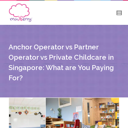
Anchor Operator vs Partner
Operator vs Private Childcare in
Singapore: What are You Paying
For?