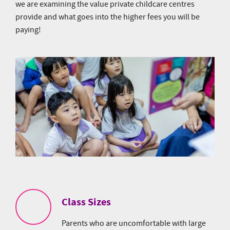
we are examining the value private childcare centres
provide and what goes into the higher fees you will be
paying!
Class Sizes
Parents who are uncomfortable with large