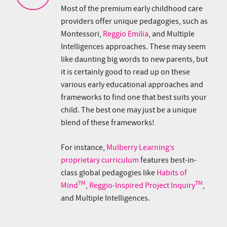
Most of the premium early childhood care
providers offer unique pedagogies, such as
Montessori,
Reggio Emilia
, and Multiple
Intelligences approaches. These may seem
like daunting big words to new parents, but
it is certainly good to read up on these
various early educational approaches and
frameworks to find one that best suits your
child. The best one may just be a unique
blend of these frameworks!
For instance,
Mulberry Learning’s
proprietary curriculum
features best-in-
class global pedagogies like
Habits of
TM
TM
Mind
,
Reggio-Inspired Project Inquiry
,
and Multiple Intelligences.