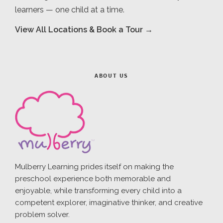
learners — one child at a time.
View All Locations & Book a Tour →
ABOUT US
Mulberry Learning prides itself on making the
preschool experience both memorable and
enjoyable, while transforming every child into a
competent explorer, imaginative thinker, and creative
problem solver.