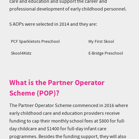
care and education and support the career and
professional development of early childhood personnel.
5 AOPs were selected in 2014 and they are:
PCF Sparkletots Preschool
My First Skool
Skool4Kidz
E-Bridge Preschool
What is the Partner Operator
Scheme (POP)?
The Partner Operator Scheme commenced in 2016 where
early childhood care and education providers receive
funding to cap their monthly school fees at $800 for full-
day childcare and $1400 for full-day infant care
programmes. Besides the funding support, they will also