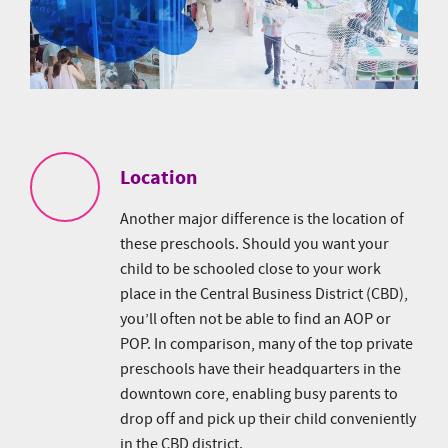
Location
Another major difference is the location of
these preschools. Should you want your
child to be schooled close to your work
place in the Central Business District (CBD),
you’ll often not be able to find an AOP or
POP. In comparison, many of the top private
preschools have their headquarters in the
downtown core, enabling busy parents to
drop off and pick up their child conveniently
in the CBD district.