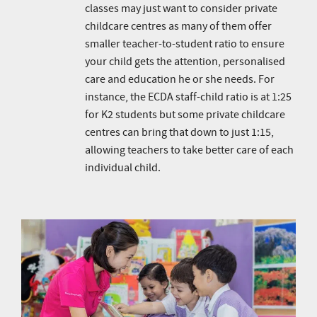
classes may just want to consider private
childcare centres as many of them offer
smaller teacher-to-student ratio to ensure
your child gets the attention, personalised
care and education he or she needs. For
instance, the ECDA staff-child ratio is at 1:25
for K2 students but some private childcare
centres can bring that down to just 1:15,
allowing teachers to take better care of each
individual child.