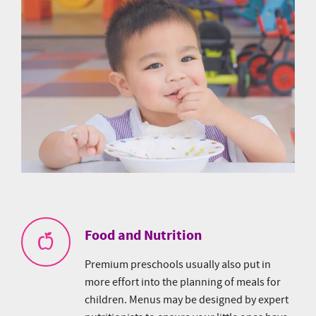
Food and Nutrition
Premium preschools usually also put in
more effort into the planning of meals for
children. Menus may be designed by expert