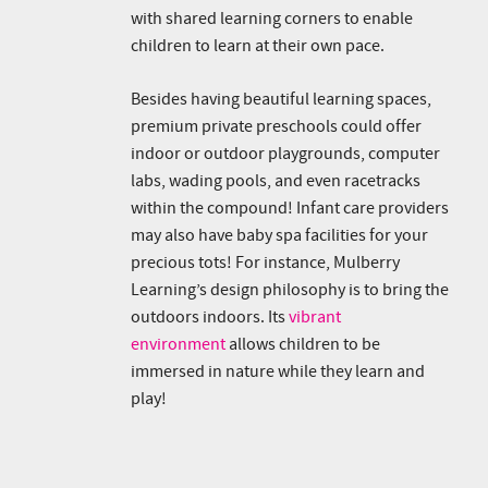
with shared learning corners to enable
children to learn at their own pace.
Besides having beautiful learning spaces,
premium private preschools could offer
indoor or outdoor playgrounds, computer
labs, wading pools, and even racetracks
within the compound! Infant care providers
may also have baby spa facilities for your
precious tots! For instance, Mulberry
Learning’s design philosophy is to bring the
outdoors indoors. Its
vibrant
environment
allows children to be
immersed in nature while they learn and
play!