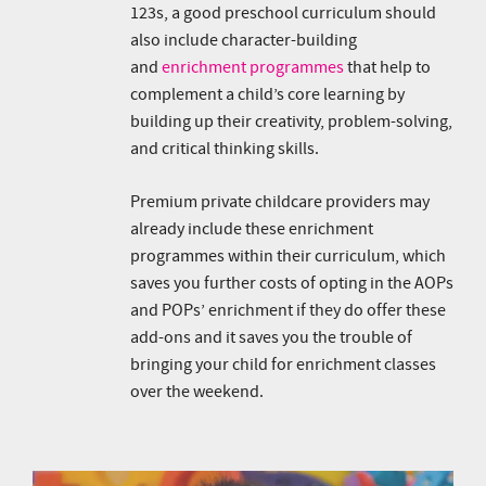
123s, a good preschool curriculum should
also include character-building
and
enrichment programmes
that help to
complement a child’s core learning by
building up their creativity, problem-solving,
and critical thinking skills.
Premium private childcare providers may
already include these enrichment
programmes within their curriculum, which
saves you further costs of opting in the AOPs
and POPs’ enrichment if they do offer these
add-ons and it saves you the trouble of
bringing your child for enrichment classes
over the weekend.