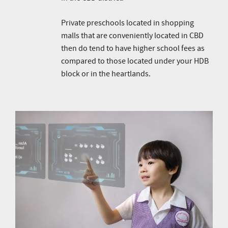
Private preschools located in shopping
malls that are conveniently located in CBD
then do tend to have higher school fees as
compared to those located under your HDB
block or in the heartlands.