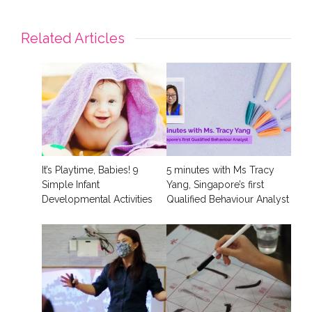
Related Articles
It’s Playtime, Babies! 9
5 minutes with Ms Tracy
Simple Infant
Yang, Singapore’s first
Developmental Activities
Qualified Behaviour Analyst