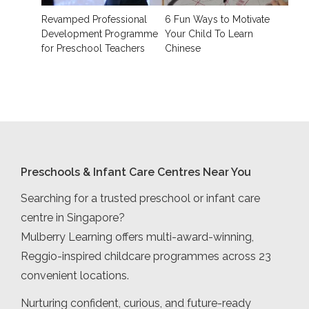
Revamped Professional
6 Fun Ways to Motivate
Development Programme
Your Child To Learn
for Preschool Teachers
Chinese
Preschools & Infant Care Centres Near You
Searching for a trusted preschool or infant care
centre in Singapore?
Mulberry Learning offers multi-award-winning,
Reggio-inspired childcare programmes across 23
convenient locations.
Nurturing confident, curious, and future-ready