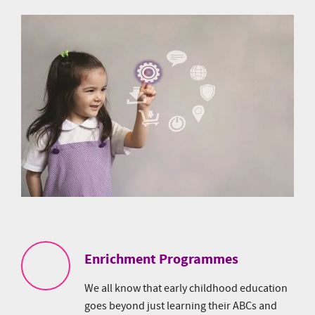
Enrichment Programmes
We all know that early childhood education
goes beyond just learning their ABCs and