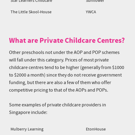
Star Learners Childcare
Sunflower
The Little Skool-House
YWCA
What are Private Childcare Centres?
Other preschools not under the AOP and POP schemes
will fall under this category. Prices of most private
childcare centres tend to be higher (generally from $1000
to $2000 a month) since they do not receive government
funding, but there are also a few of them who offer
competitive pricing to that of the AOPs and POPs.
Some examples of private childcare providers in
Singapore include:
Mulberry Learning
EtonHouse