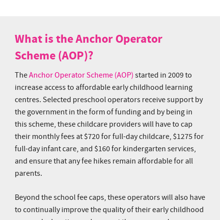
What is the Anchor Operator
Scheme (AOP)?
The
Anchor Operator Scheme (AOP)
started in 2009 to
increase access to affordable early childhood learning
centres. Selected preschool operators receive support by
the government in the form of funding and by being in
this scheme, these childcare providers will have to cap
their monthly fees at $720 for full-day childcare, $1275 for
full-day infant care, and $160 for kindergarten services,
and ensure that any fee hikes remain affordable for all
parents.
Beyond the school fee caps, these operators will also have
to continually improve the quality of their early childhood