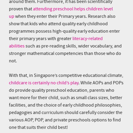
around them. Furthermore, it has been scientifically
proven that
attending preschool helps children level
up
when they enter their Primary years. Research also
show that kids who attend quality early childhood
programmes possess high-quality early education enter
their primary years with greater
literacy-related
abilities
such as pre-reading skills, wider vocabulary, and
stronger mathematical competencies than those who do
not.
With that, in Singapore’s competitive educational climate,
childcare is certainly no child’s play
. While AOPs and POPs
do provide quality preschool education, parents who
want more for their child, such as small class sizes, better
facilities, and the choice of early childhood philosophies,
pedagogies and curriculum should carefully consider the
various AOP, POP, and private preschools options to find
one that suits their child best!