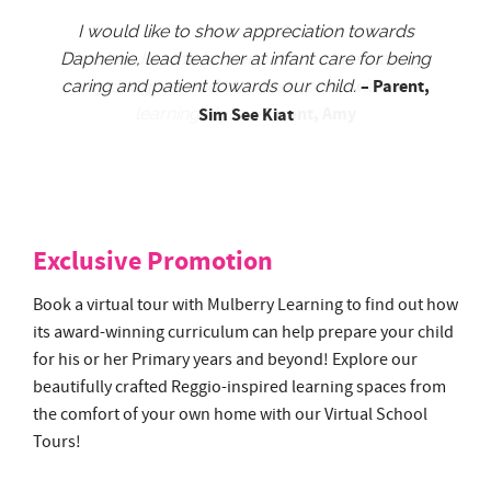
I would like to show appreciation towards
Daphenie, lead teacher at infant care for being
– Parent,
caring and patient towards our child.
Sim See Kiat
Exclusive Promotion
Book a virtual tour with Mulberry Learning to find out how
its award-winning curriculum can help prepare your child
for his or her Primary years and beyond! Explore our
beautifully crafted Reggio-inspired learning spaces from
the comfort of your own home with our Virtual School
Tours!