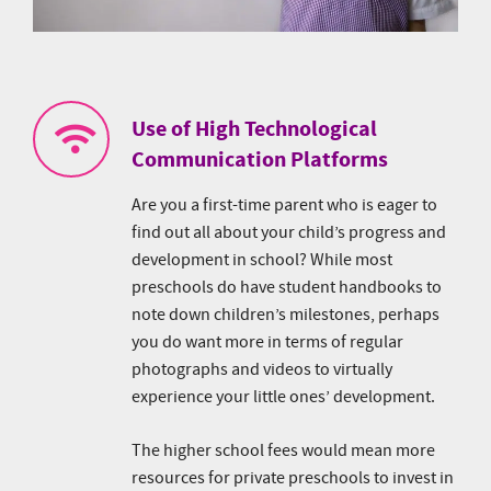
Use of High Technological
Communication Platforms
Are you a first-time parent who is eager to
find out all about your child’s progress and
development in school? While most
preschools do have student handbooks to
note down children’s milestones, perhaps
you do want more in terms of regular
photographs and videos to virtually
experience your little ones’ development.
The higher school fees would mean more
resources for private preschools to invest in