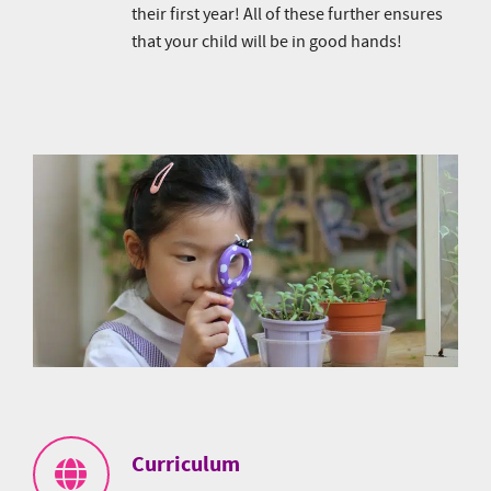
their first year! All of these further ensures
that your child will be in good hands!
Curriculum