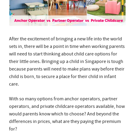
After the excitement of bringing a new life into the world
sets in, there will be a point in time when working parents
will need to start thinking about child care options for
their little ones. Bringing up a child in Singapore is tough
because parents will need to make plans way before their
child is born, to secure a place for their child in infant
care.
With so many options from anchor operators, partner
operators, and private childcare operators available, how
would parents know which to choose? And beyond the
differences in prices, what are they paying the premium
for?