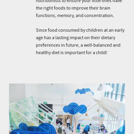
nutritionists to ensure your little ones have
the right foods to improve their brain
functions, memory, and concentration.
Since food consumed by children at an early
age has a lasting impact on their dietary
preferences in future, a well-balanced and
healthy diet is important for a child!