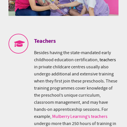
Teachers
Besides having the state-mandated early
childhood education certification,
teachers
in private childcare centres usually also
undergo additional and extensive training
when they first join these preschools. These
training programmes cover knowledge of
the preschool’s unique curriculum,
classroom management, and may have
hands-on apprenticeship sessions. For
example,
Mulberry Learning’s teachers
undergo more than 250 hours of training in