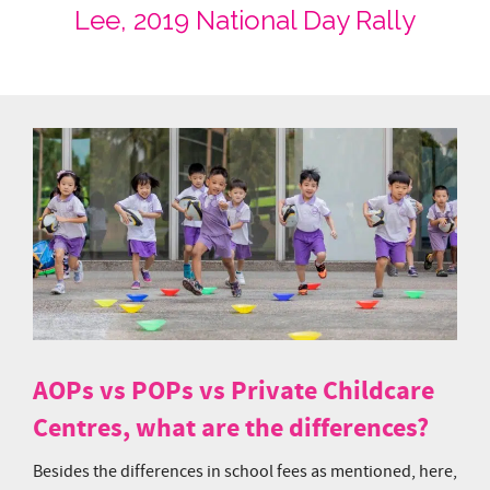
Lee, 2019 National Day Rally
AOPs vs POPs vs Private Childcare
Centres, what are the differences?
Besides the differences in school fees as mentioned, here,