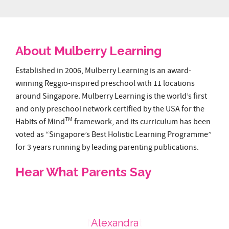
About Mulberry Learning
Established in 2006, Mulberry Learning is an award-
winning Reggio-inspired preschool with 11 locations
around Singapore. Mulberry Learning is the world’s first
and only preschool network certified by the USA for the
TM
Habits of Mind
framework, and its curriculum has been
voted as “Singapore’s Best Holistic Learning Programme”
for 3 years running by leading parenting publications.
Hear What Parents Say
Choa Chu Kang
Tanjong Pagar
Shenton Way
Marymount
Alexandra
Cairnhill