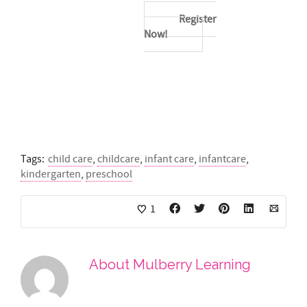
Register
Now!
Tags:
child care
,
childcare
,
infant care
,
infantcare
,
kindergarten
,
preschool
1
About
Mulberry Learning