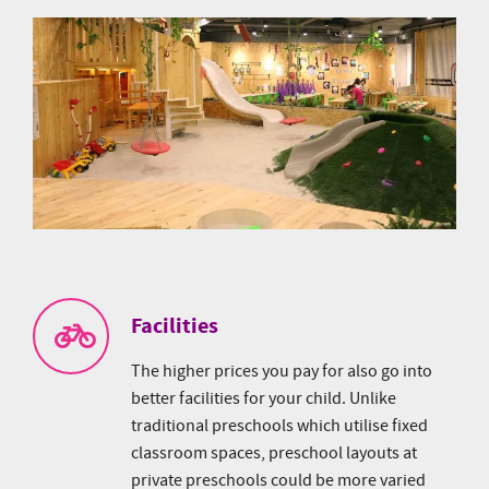
Facilities
The higher prices you pay for also go into
better facilities for your child. Unlike
traditional preschools which utilise fixed
classroom spaces, preschool layouts at
private preschools could be more varied