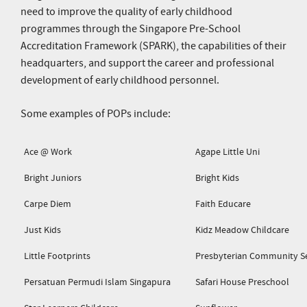
need to improve the quality of early childhood
programmes through the Singapore Pre-School
Accreditation Framework (SPARK), the capabilities of their
headquarters, and support the career and professional
development of early childhood personnel.
Some examples of POPs include:
Ace @ Work
Agape Little Uni
Bright Juniors
Bright Kids
Carpe Diem
Faith Educare
Just Kids
Kidz Meadow Childcare
Little Footprints
Presbyterian Community Se
Persatuan Permudi Islam Singapura
Safari House Preschool