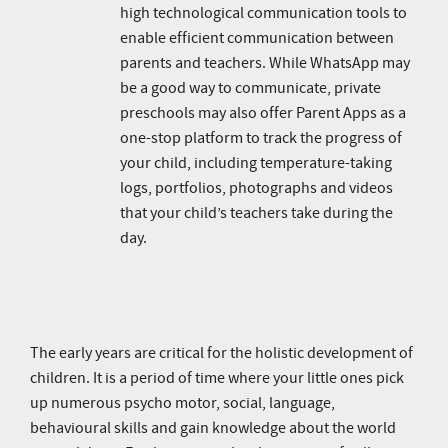
high technological communication tools to
enable efficient communication between
parents and teachers. While WhatsApp may
be a good way to communicate, private
preschools may also offer Parent Apps as a
one-stop platform to track the progress of
your child, including temperature-taking
logs, portfolios, photographs and videos
that your child’s teachers take during the
day.
The early years are critical for the holistic development of
children. It is a period of time where your little ones pick
up numerous psycho motor, social, language,
behavioural skills and gain knowledge about the world