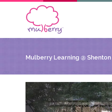
Mulberry Learning @ Shenton