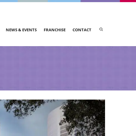
NEWS & EVENTS
FRANCHISE
CONTACT