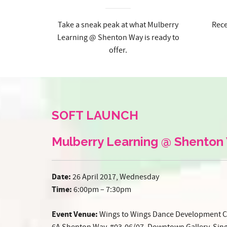
Take a sneak peak at what Mulberry
Rece
Learning @ Shenton Way is ready to
offer.
SOFT LAUNCH
Mulberry Learning @ Shenton
Date:
26 April 2017, Wednesday
Time:
6:00pm – 7:30pm
Event Venue:
Wings to Wings Dance Development C