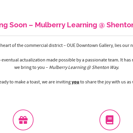
ng Soon – Mulberry Learning @ Shento
 heart of the commercial district – OUE Downtown Gallery, lies our
o eventual actualization made possible by a passionate team. It has 
we bring to you –
Mulberry Learning @ Shenton Way.
you
ady to make a toast, we are inviting
to share the joy with us as