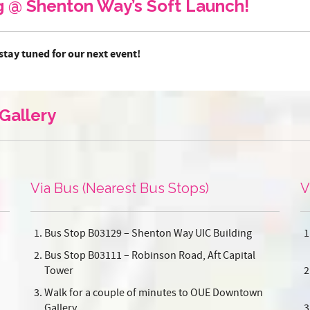
ng @ Shenton Way’s Soft Launch!
stay tuned for our next event!
Gallery
Via Bus (Nearest Bus Stops)
V
Bus Stop B03129 – Shenton Way UIC Building
Bus Stop B03111 – Robinson Road, Aft Capital
Tower
Walk for a couple of minutes to OUE Downtown
Gallery