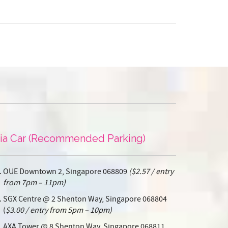
ia Car (Recommended Parking)
OUE Downtown 2, Singapore 068809
($2.57 / entry
from 7pm – 11pm)
SGX Centre @ 2 Shenton Way, Singapore 068804
(
$3.00 / entry from 5pm – 10pm)
AXA Tower @ 8 Shenton Way, Singapore 068811