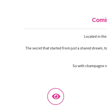
Comi
Located in the
The secret that started from just a shared dream, t
So with champagne re