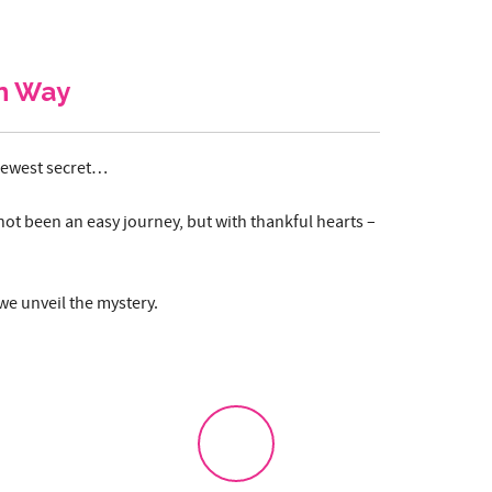
n Way
 newest secret…
not been an easy journey, but with thankful hearts –
 we unveil the mystery.