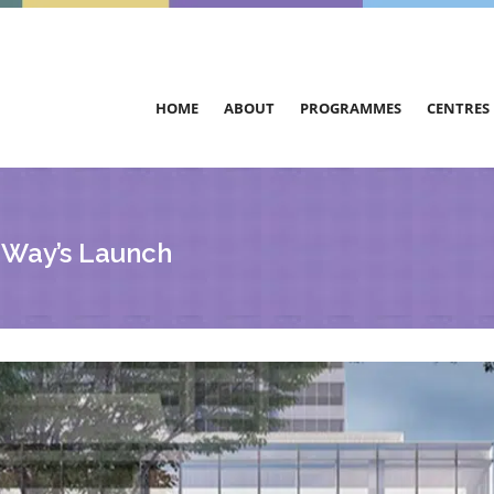
HOME
ABOUT
PROGRAMMES
CENTRES
 Way’s Launch