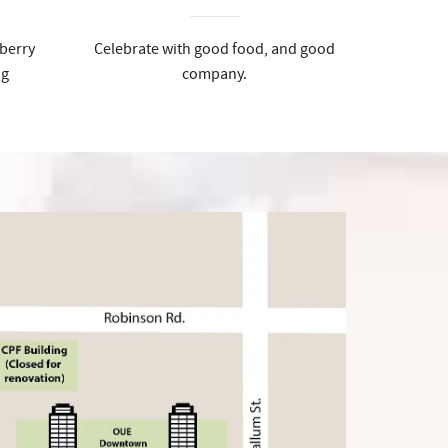
berry
Celebrate with good food, and good
ng
company.