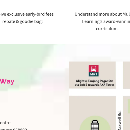
ive exclusive early-bird fees
Understand more about Mul
rebate & goodie bag!
Learning’s award-winni
curriculum.
 Way
entre