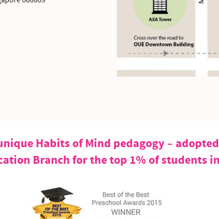
gapore 068809
nique Habits of Mind pedagogy – adopted 
cation Branch for the top 1% of students i