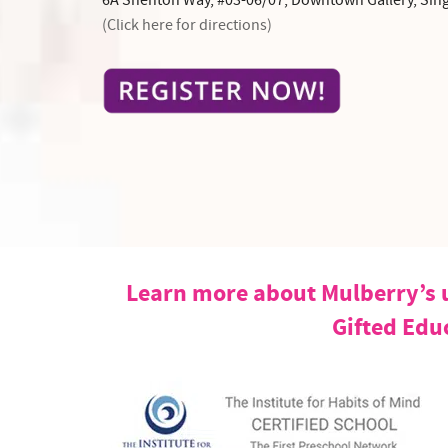
6A Shenton Way, #03-06/07, Downtown Gallery, Sin
(Click here for directions)
Learn more about Mulberry’s u
Gifted Edu