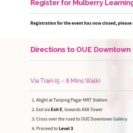
Register for Mulberry Learni
Registration for the event has now closed, please 
Directions to OUE Downtown 
Via Train (5 – 8 Mins Walk)
Alight at Tanjong Pagar MRT Station
Exit E
Exit via
, towards AXA Tower
Cross over the road to OUE Downtown Gallery
Level 3
Proceed to