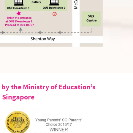
by the Ministry of Education’s
n Singapore